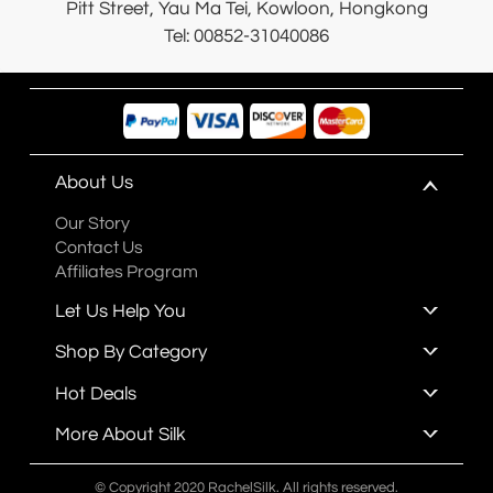
Pitt Street, Yau Ma Tei, Kowloon, Hongkong
Tel: 00852-31040086
About Us
Our Story
Contact Us
Affiliates Program
Let Us Help You
Shop By Category
Hot Deals
More About Silk
© Copyright 2020 RachelSilk. All rights reserved.