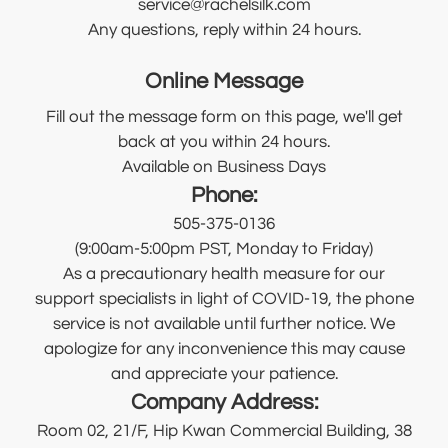
service@rachelsilk.com
Any questions, reply within 24 hours.
Online Message
Fill out the message form on this page, we'll get
back at you within 24 hours.
Available on Business Days
Phone:
505-375-0136
(9:00am-5:00pm PST, Monday to Friday)
As a precautionary health measure for our
support specialists in light of COVID-19, the phone
service is not available until further notice. We
apologize for any inconvenience this may cause
and appreciate your patience.
Company Address:
Room 02, 21/F, Hip Kwan Commercial Building, 38