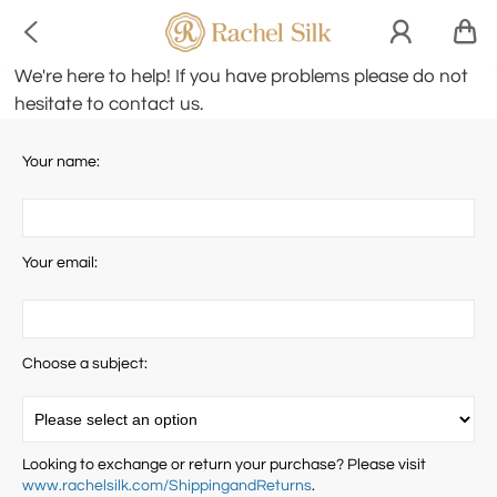

We're here to help! If you have problems please do not
hesitate to contact us.
Your name:
Your email:
Choose a subject:
Looking to exchange or return your purchase? Please visit
www.rachelsilk.com/ShippingandReturns
.