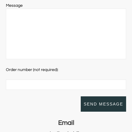
Message
Order number (not required):
Email