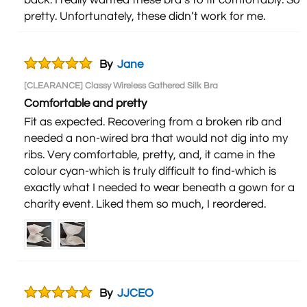
back. I really wanted these bra’s to fit comfortably. So
pretty. Unfortunately, these didn’t work for me.
By
Jane
[CLEARANCE] Classy Wireless Gathered Silk Bra
Comfortable and pretty
Fit as expected. Recovering from a broken rib and
needed a non-wired bra that would not dig into my
ribs. Very comfortable, pretty, and, it came in the
colour cyan-which is truly difficult to find-which is
exactly what I needed to wear beneath a gown for a
charity event. Liked them so much, I reordered.
By
JJCEO