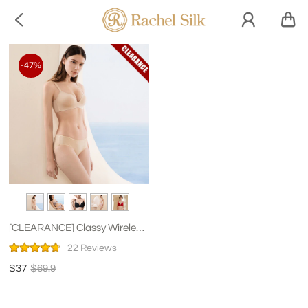

-47%
[CLEARANCE] Classy Wireless
Gathered Silk Bra
22 Reviews
$37
$69.9