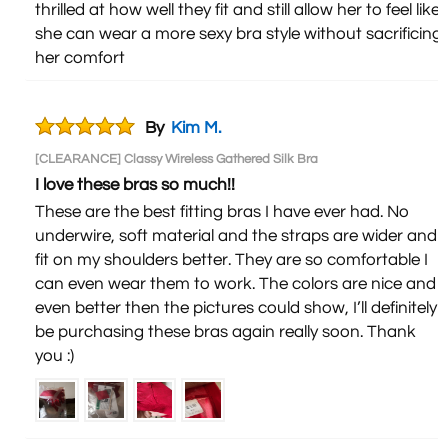
thrilled at how well they fit and still allow her to feel like
she can wear a more sexy bra style without sacrificing
her comfort
By
Kim M.
[CLEARANCE] Classy Wireless Gathered Silk Bra
I love these bras so much!!
These are the best fitting bras I have ever had. No
underwire, soft material and the straps are wider and
fit on my shoulders better. They are so comfortable I
can even wear them to work. The colors are nice and
even better then the pictures could show, I’ll definitely
be purchasing these bras again really soon. Thank
you :)