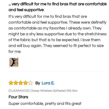
... very difficult for me to find bras that are comfortable
and feel supportive
It's very difficult for me to find bras that are
comfortable and feel supportive. These were definetly
as comfortable as my favorites I already own. They
might be a shy less supportive due to the stretchiness
of the fabric but that is to be expected. I love them
and will buy again. They seemed to fit perfect to size
for me.
By
Lora E.
[CLEARANCE] Classy Wireless Gathered Silk Bra
Four Stars
Super comfortable, pretty and fits great