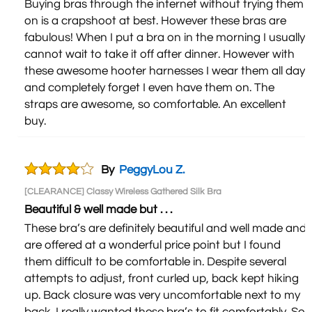
Buying bras through the internet without trying them
on is a crapshoot at best. However these bras are
fabulous! When I put a bra on in the morning I usually
cannot wait to take it off after dinner. However with
these awesome hooter harnesses I wear them all day
and completely forget I even have them on. The
straps are awesome, so comfortable. An excellent
buy.
By
PeggyLou Z.
[CLEARANCE] Classy Wireless Gathered Silk Bra
Beautiful & well made but . . .
These bra’s are definitely beautiful and well made and
are offered at a wonderful price point but I found
them difficult to be comfortable in. Despite several
attempts to adjust, front curled up, back kept hiking
up. Back closure was very uncomfortable next to my