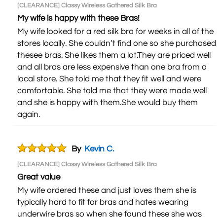
[CLEARANCE] Classy Wireless Gathered Silk Bra
My wife is happy with these Bras!
My wife looked for a red silk bra for weeks in all of the
stores locally. She couldn’t find one so she purchased
thesee bras. She likes them a lot.They are priced well
and all bras are less expensive than one bra from a
local store. She told me that they fit well and were
comfortable. She told me that they were made well
and she is happy with them.She would buy them
again.
By
Kevin C.
[CLEARANCE] Classy Wireless Gathered Silk Bra
Great value
My wife ordered these and just loves them she is
typically hard to fit for bras and hates wearing
underwire bras so when she found these she was