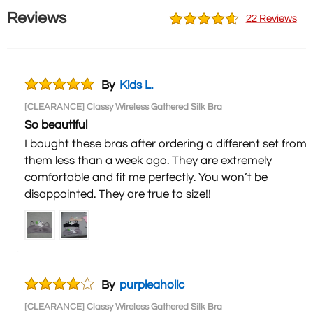
Reviews
22 Reviews
By
Kids L.
[CLEARANCE] Classy Wireless Gathered Silk Bra
So beautiful
I bought these bras after ordering a different set from
them less than a week ago. They are extremely
comfortable and fit me perfectly. You won’t be
disappointed. They are true to size!!
By
purpleaholic
[CLEARANCE] Classy Wireless Gathered Silk Bra