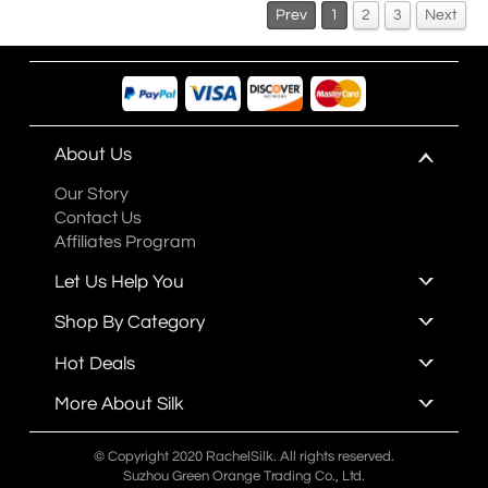
Prev
1
2
3
Next
About Us
Our Story
Contact Us
Affiliates Program
Let Us Help You
Shop By Category
Hot Deals
More About Silk
© Copyright 2020 RachelSilk. All rights reserved.
Suzhou Green Orange Trading Co., Ltd.