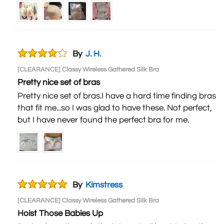
By
J. H.
[CLEARANCE] Classy Wireless Gathered Silk Bra
Pretty nice set of bras
Pretty nice set of bras.I have a hard time finding bras
that fit me...so I was glad to have these. Not perfect,
but I have never found the perfect bra for me.
By
Kimstress
[CLEARANCE] Classy Wireless Gathered Silk Bra
Hoist Those Babies Up