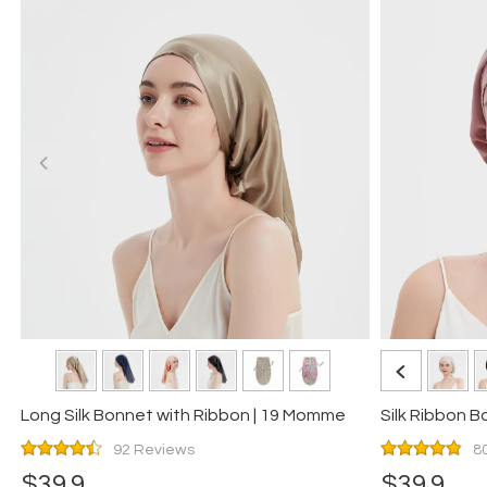
Long Silk Bonnet with Ribbon | 19 Momme
Silk Ribbon 
92 Reviews
8
$39.9
$39.9