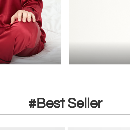
#Best Seller