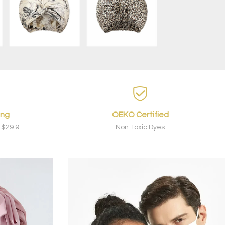
ing
OEKO Certified
 $29.9
Non-toxic Dyes