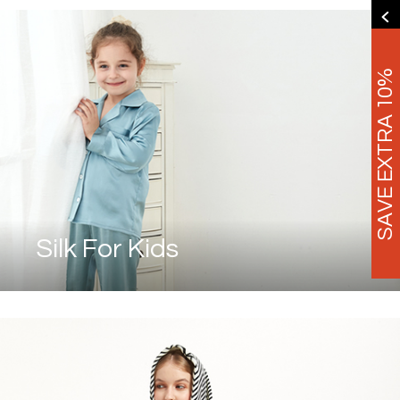
SAVE EXTRA 10%
Silk For Kids