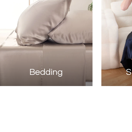
Bedding
S