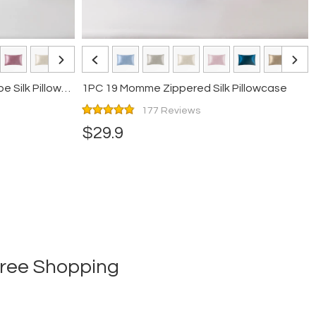
1PC 19 Momme Terse Envelope Silk Pillowcase
1PC 19 Momme Zippered Silk Pillowcase
177 Reviews
$29.9
-free Shopping