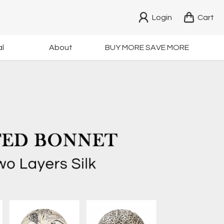
Login
Cart
l
About
BUY MORE SAVE MORE