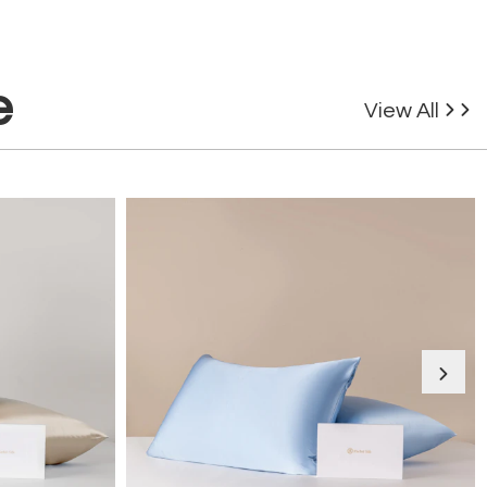
e
View All