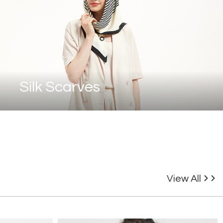
Silk Scarves
View All