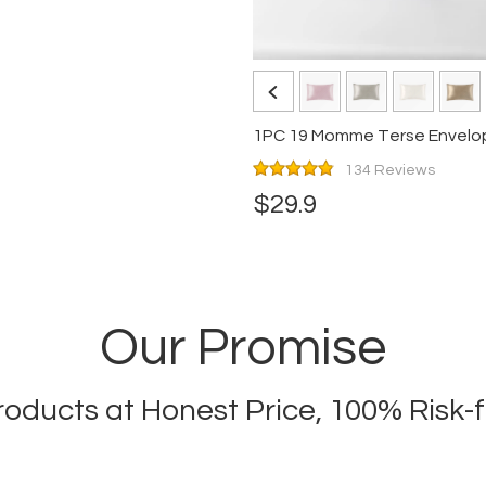
134 Reviews
$29.9
Our Promise
Products at Honest Price, 100% Risk