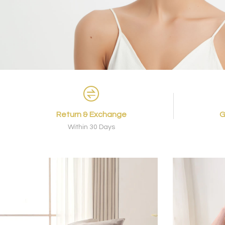
Return & Exchange
G
Within 30 Days