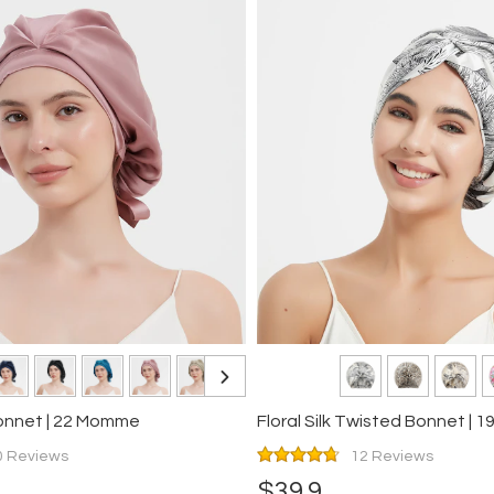
Bonnet | 22 Momme
0 Reviews
12 Reviews
$39.9