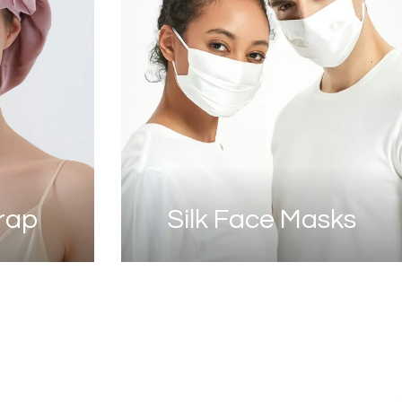
Wrap
Silk Face Masks