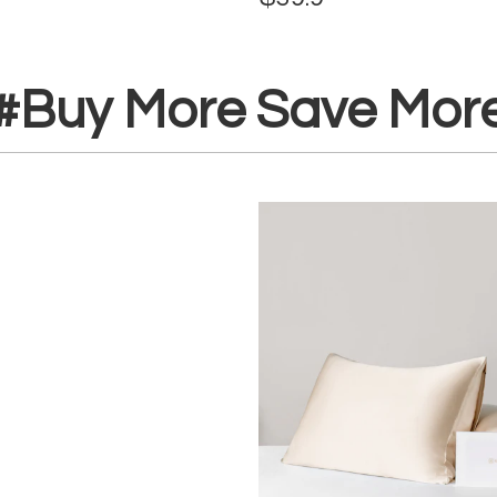
#Buy More Save Mor