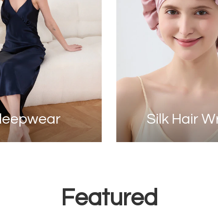
leepwear
Silk Hair 
Featured