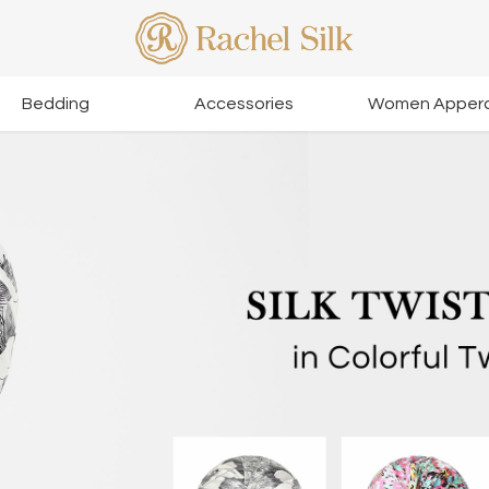
Bedding
Accessories
Women Appera