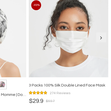
-49%
3 Packs 100% Silk Double Lined Face Mask
274 Reviews
Floral Silk Twisted Bonnet | 19 Momme | Double Layer
$29.9
$59.7