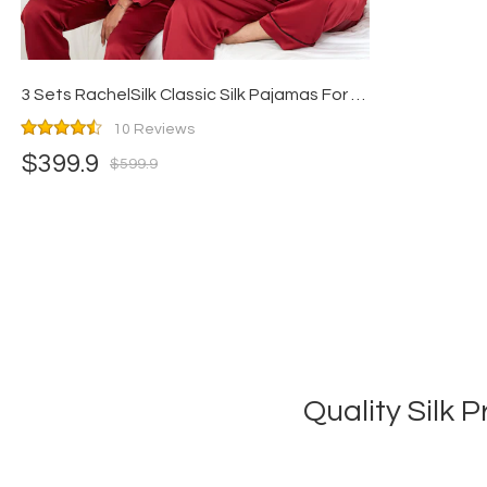
3 Sets RachelSilk Classic Silk Pajamas For Family - Claret
10 Reviews
$399.9
$599.9
Quality Silk 