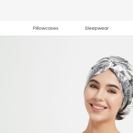
Pillowcases
Sleepwear