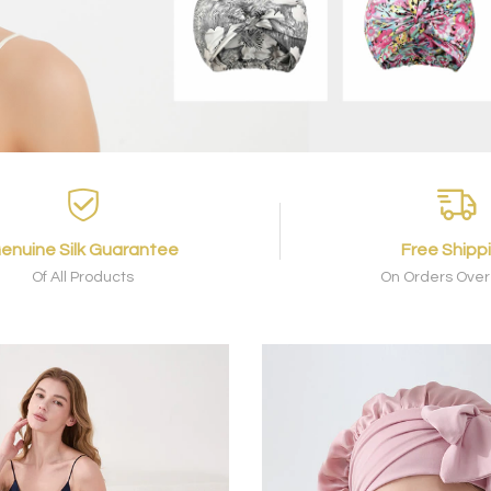
enuine Silk Guarantee
Free Shipp
Of All Products
On Orders Over