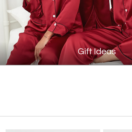
Gift Ideas