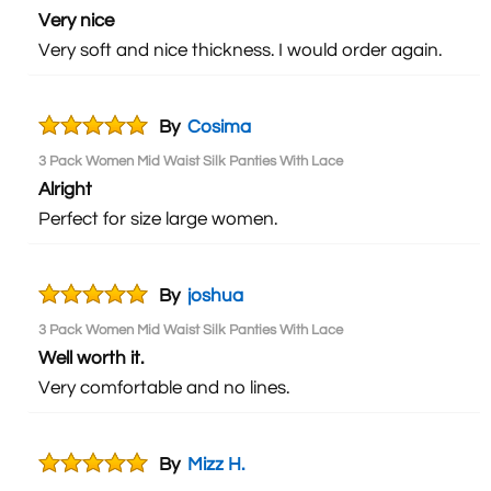
Very nice
Very soft and nice thickness. I would order again.
By
Cosima
3 Pack Women Mid Waist Silk Panties With Lace
Alright
Perfect for size large women.
By
joshua
3 Pack Women Mid Waist Silk Panties With Lace
Well worth it.
Very comfortable and no lines.
By
Mizz H.