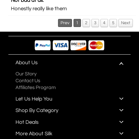
Not bad at all.
Honestly really like them
Prev
1
2
3
4
5
Next
About Us
Our Story
Contact Us
Affiliates Program
Let Us Help You
Shop By Category
Hot Deals
More About Silk