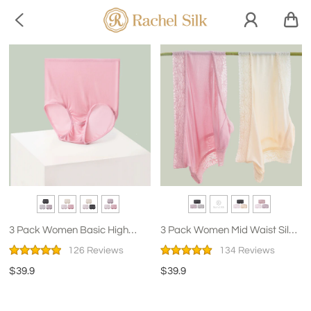

3 Pack Women Basic High
3 Pack Women Mid Waist Silk
Waist Silk Panties
Panties With Lace
126 Reviews
134 Reviews
$39.9
$39.9