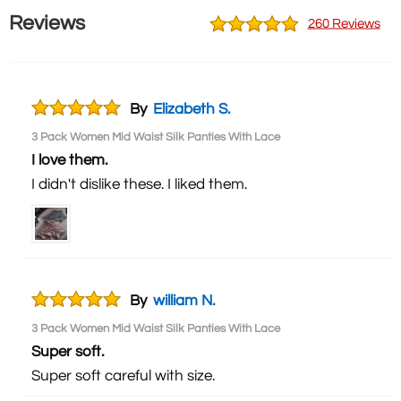
Reviews
260 Reviews
By
Elizabeth S.
3 Pack Women Mid Waist Silk Panties With Lace
I love them.
I didn't dislike these. I liked them.
By
william N.
3 Pack Women Mid Waist Silk Panties With Lace
Super soft.
Super soft careful with size.