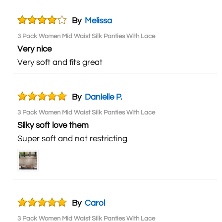
By
Melissa
3 Pack Women Mid Waist Silk Panties With Lace
Very nice
Very soft and fits great
By
Danielle P.
3 Pack Women Mid Waist Silk Panties With Lace
Silky soft love them
Super soft and not restricting
By
Carol
3 Pack Women Mid Waist Silk Panties With Lace