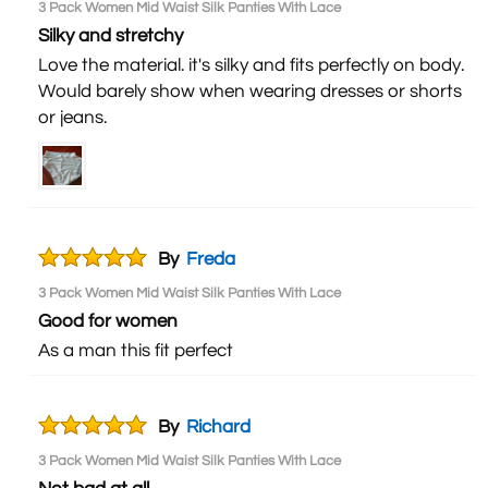
3 Pack Women Mid Waist Silk Panties With Lace
Silky and stretchy
Love the material. it's silky and fits perfectly on body.
Would barely show when wearing dresses or shorts
or jeans.
By
Freda
3 Pack Women Mid Waist Silk Panties With Lace
Good for women
As a man this fit perfect
By
Richard
3 Pack Women Mid Waist Silk Panties With Lace