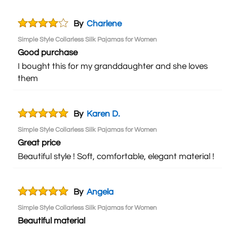
By
Charlene
Simple Style Collarless Silk Pajamas for Women
Good purchase
I bought this for my granddaughter and she loves
them
By
Karen D.
Simple Style Collarless Silk Pajamas for Women
Great price
Beautiful style ! Soft, comfortable, elegant material !
By
Angela
Simple Style Collarless Silk Pajamas for Women
Beautiful material