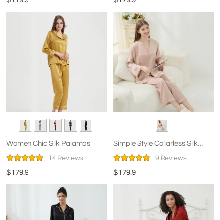
$119.9
$179.9
Women Chic Silk Pajamas
Simple Style Collarless Silk
Pajamas for Women
14 Reviews
9 Reviews
$179.9
$179.9