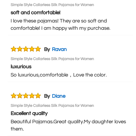
Simple Style Collarless Silk Pajamas for Women
soft and comfortable!
I love these pajamas! They are so soft and
comfortable! I am happy with my purchase.
By
Ravan
Simple Style Collarless Silk Pajamas for Women
luxurious
So luxurious,comfortable，Love the color.
By
Diane
Simple Style Collarless Silk Pajamas for Women
Excellent quality
Beautiful Pajamas.Great quality.My daughter loves
them.