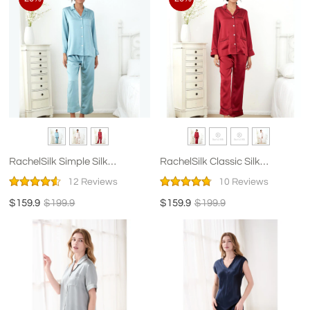
RachelSilk Simple Silk
RachelSilk Classic Silk
Pajamas For Women
Pajamas For Women
12 Reviews
10 Reviews
$159.9
$199.9
$159.9
$199.9