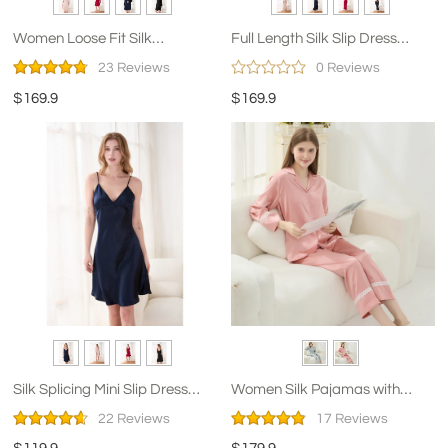
Women Loose Fit Silk
Full Length Silk Slip Dress
Nightshirt
Nightgown
23 Reviews
0 Reviews
$169.9
$169.9
Silk Splicing Mini Slip Dress
Women Silk Pajamas with
Nightgown for Women
Lace
22 Reviews
17 Reviews