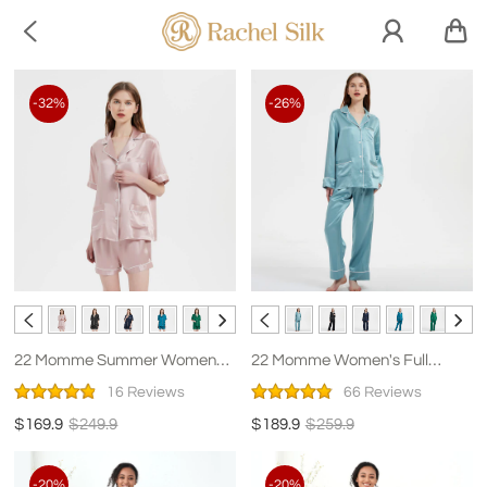

-32%
-26%
22 Momme Summer Women
22 Momme Women's Full
Short Silk Pajamas
Length Classic Silk Pajamas
16 Reviews
66 Reviews
$169.9
$249.9
$189.9
$259.9
-20%
-20%