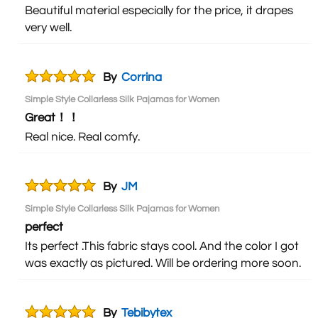
Beautiful material especially for the price, it drapes
very well.
By
Corrina
Simple Style Collarless Silk Pajamas for Women
Great！！
Real nice. Real comfy.
By
JM
Simple Style Collarless Silk Pajamas for Women
perfect
Its perfect .This fabric stays cool. And the color I got
was exactly as pictured. Will be ordering more soon.
By
Tebibytex