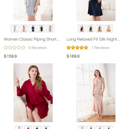
Women Classic Piping Short
Long Relaxed Fit Silk Night
Pajama Set
Dress for Women
0 Reviews
1 Reviews
$159.9
$169.9