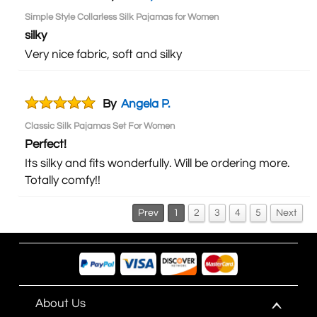
Simple Style Collarless Silk Pajamas for Women
silky
Very nice fabric, soft and silky
By
Angela P.
Classic Silk Pajamas Set For Women
Perfect!
Its silky and fits wonderfully. Will be ordering more.
Totally comfy!!
Prev
1
2
3
4
5
Next
About Us