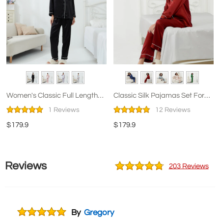
Women's Classic Full Length
Classic Silk Pajamas Set For
Silk Pajamas
Women
1 Reviews
12 Reviews
$179.9
$179.9
Reviews
203 Reviews
By
Gregory