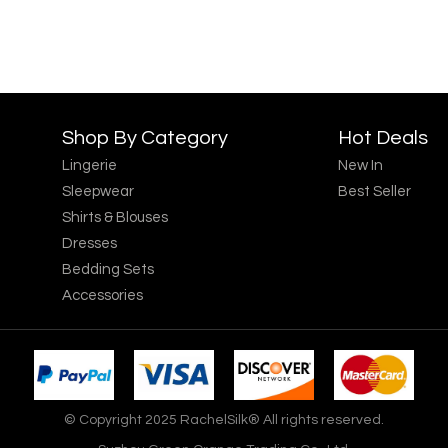
Shop By Category
Hot Deals
Lingerie
New In
Sleepwear
Best Seller
Shirts & Blouses
Dresses
Bedding Sets
Accessories
© Copyright 2025 RachelSilk® All rights reserved.