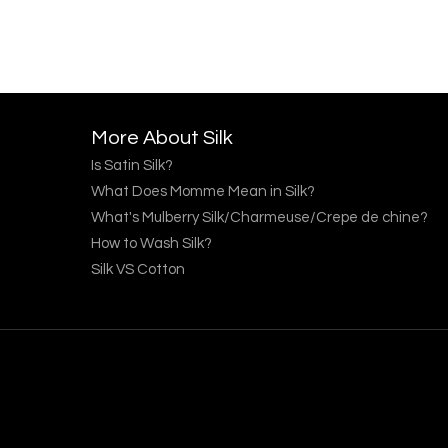
More About Silk
Is Satin Silk?
What Does Momme Mean in Silk?
What's Mulberry Silk/Charmeuse/Crepe de chine?
How to Wash Silk?
Silk VS Cotton