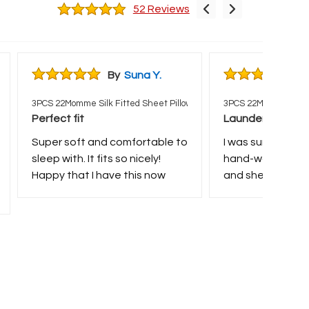
52 Reviews
By
Suna Y.
B
wcases Set
3PCS 22Momme Silk Fitted Sheet Pillowcases Set
3PCS 22Momme Silk F
Perfect fit
Laundering
Super soft and comfortable to
I was surprised t
sleep with. It fits so nicely!
hand-washing th
Happy that I have this now
and sheet dried v