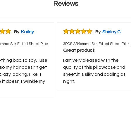
Reviews
By
Kailey
By
Shirley C.
mme Silk Fitted Sheet Pillowcases Set
3PCS 22Momme Silk Fitted Sheet Pillo
Great product!
othing bad to say. I use
I am very pleased with the
s so my hair doesn't get
quality of this pillowcase and
crazy looking. I like it
sheet.it is silky and cooling at
it doesn't wrinkle my
night.