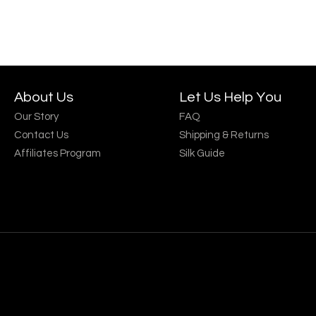
About Us
Let Us Help You
Our Story
FAQ
Contact Us
Shipping & Returns
Affiliates Program
Silk Guide