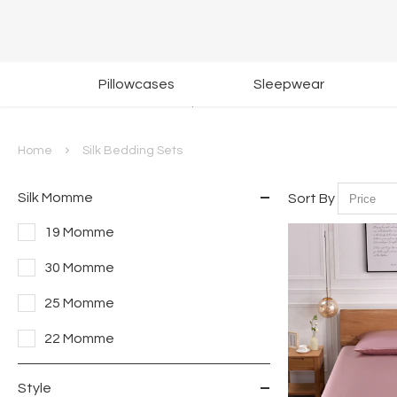
Return & Exchange
G
Pillowcases
Sleepwear
Within 30 Days
Home
Silk Bedding Sets
Silk Momme
Sort By
19 Momme
30 Momme
25 Momme
22 Momme
Style