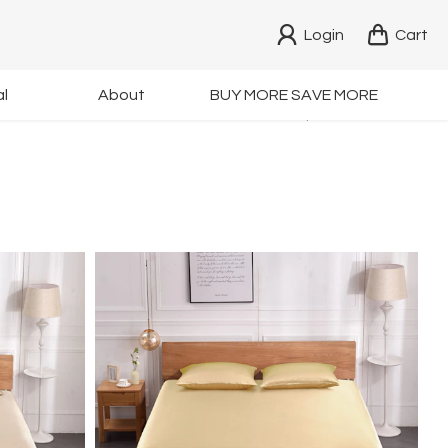
Login
Cart
ing
OEKO Certified
l
About
BUY MORE SAVE MORE
 $29.9
Non-toxic Dyes