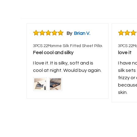
By
Brian V.
3PCS 22Momme Silk Fitted Sheet Pillowcases Set
3PCS 22Mo
Feel cool and silky
love it
I love it. It is silky, soft and is
I have n
cool at night. Would buy again.
silk set
frizzy or 
because 
skin.