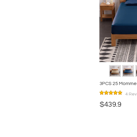
3PCS 25 Momme S
Pillowcases Set
4 Rev
$439.9