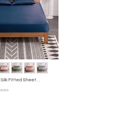
ilk Fitted Sheet
iews