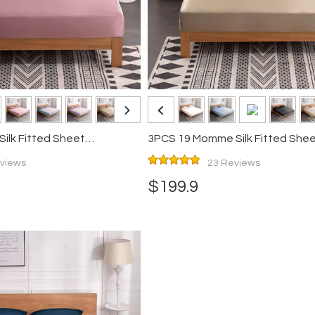
lk Fitted Sheet
3PCS 19 Momme Silk Fitted She
Pillowcases Set
views
23 Reviews
$199.9