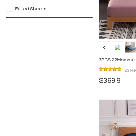
Fitted Sheets
3PCS 22Momme Si
Pillowcases Set
23 Re
$369.9