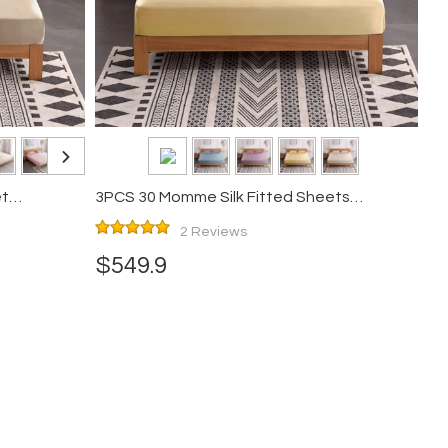
et
3PCS 30 Momme Silk Fitted Sheets
Pillowcase Set
2 Reviews
$549.9