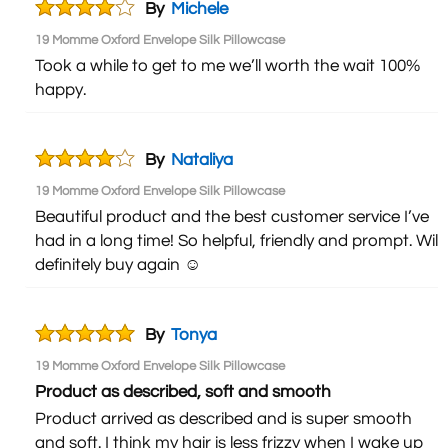
By
Michele
19 Momme Oxford Envelope Silk Pillowcase
Took a while to get to me we’ll worth the wait 100%
happy.
By
Nataliya
19 Momme Oxford Envelope Silk Pillowcase
Beautiful product and the best customer service I’ve
had in a long time! So helpful, friendly and prompt. Will
definitely buy again ☺️
By
Tonya
19 Momme Oxford Envelope Silk Pillowcase
Product as described, soft and smooth
Product arrived as described and is super smooth
and soft. I think my hair is less frizzy when I wake up