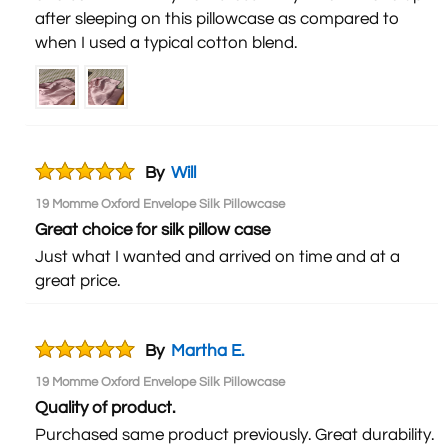
after sleeping on this pillowcase as compared to
when I used a typical cotton blend.
By
Will
19 Momme Oxford Envelope Silk Pillowcase
Great choice for silk pillow case
Just what I wanted and arrived on time and at a
great price.
By
Martha E.
19 Momme Oxford Envelope Silk Pillowcase
Quality of product.
Purchased same product previously. Great durability.