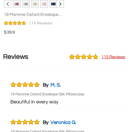
19 Momme Oxford Envelope
Silk Pillowcase
114 Reviews
$39.9
Reviews
115 Reviews
By
M. S.
19 Momme Oxford Envelope Silk Pillowcase
Beautiful in every way
By
Veronica G.
19 Momme Oxford Envelope Silk Pillowcase