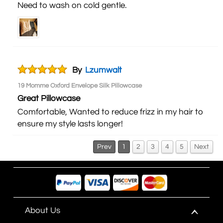
Need to wash on cold gentle.
By
Lzumwalt
19 Momme Oxford Envelope Silk Pillowcase
Great Pillowcase
Comfortable, Wanted to reduce frizz in my hair to
ensure my style lasts longer!
Prev
1
2
3
4
5
Next
About Us