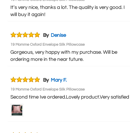
It’s very nice, thanks a lot. The quality is very good. I
will buy it again!
By
Denise
19 Momme Oxford Envelope Silk Pillowcase
Gorgeous, very happy with my purchase. Will be
ordering more in the near future.
By
Mary F.
19 Momme Oxford Envelope Silk Pillowcase
Second time Ive ordered.Lovely product.Very satisfied