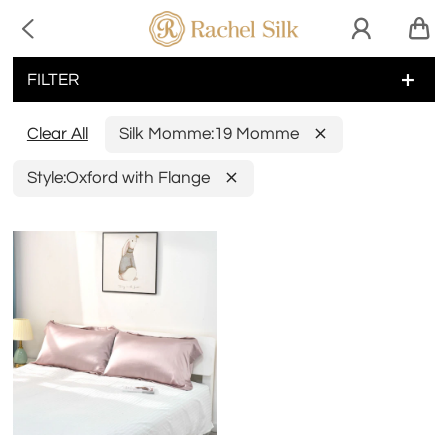

FILTER
Clear All
Silk Momme:
19 Momme
Style:
Oxford with Flange