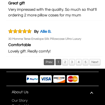
Great gift
Very impressed with the quality. So much so that'll
ordering 2 more pillow cases for my mum
By
Allie B.
30 Momme Terse Envelope Silk Pillowcase Ultra Luxury
Comfortable
Lovely gift. Really comfy!
Prev
1
2
3
4
5
Next
About Us
Our Story