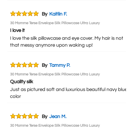
By
Kaitlin F.
30 Momme Terse Envelope Silk Pillowcase Ultra Luxury
I love it
I love the silk pillowcase and eye cover. My hair is not
that messy anymore upon waking up!
By
Tammy P.
30 Momme Terse Envelope Silk Pillowcase Ultra Luxury
Quality silk
Just as pictured soft and luxurious beautiful navy blue
color
By
Jean M.
30 Momme Terse Envelope Silk Pillowcase Ultra Luxury