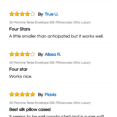
By
True U.
30 Momme Terse Envelope Silk Pillowcase Ultra Luxury
Four Stars
A little smaller than anticipated but it works well.
By
Alissa R.
30 Momme Terse Envelope Silk Pillowcase Ultra Luxury
Four star
Works nice.
By
Flavia
30 Momme Terse Envelope Silk Pillowcase Ultra Luxury
Best silk pillow cases!
It seems to be well constructed and is super soft.