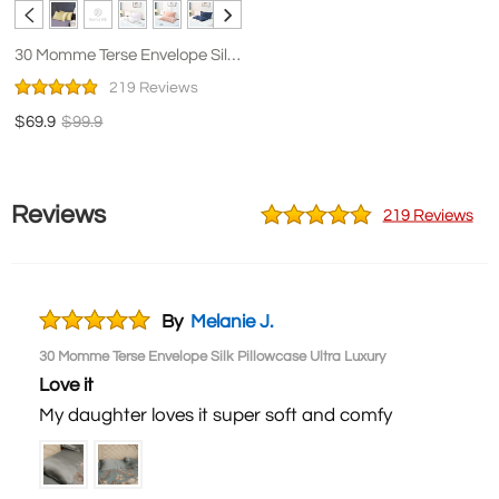
30 Momme Terse Envelope Silk
Pillowcase Ultra Luxury
219 Reviews
$69.9
$99.9
Reviews
219 Reviews
By
Melanie J.
30 Momme Terse Envelope Silk Pillowcase Ultra Luxury
Love it
My daughter loves it super soft and comfy