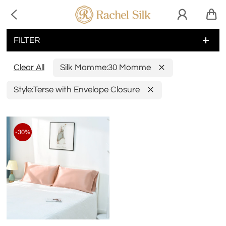

FILTER
Clear All
Silk Momme:
30 Momme
Style:
Terse with Envelope Closure
-30%