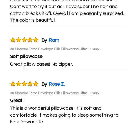
Cant wait to try it out as I have super fine hair and
cotton breaks it off. Overall I am pleasantly surprised.
The color is beautiful.
By
Ram
30 Momme Terse Envelope Silk Pillowcase Ultra Luxury
Soft pillowcase
Great pillow cases! No zipper.
By
Rose Z.
30 Momme Terse Envelope Silk Pillowcase Ultra Luxury
Great!
This is a wonderful pillowcase. It is soft and
comfortable. It makes going to sleep something to
look forward to.