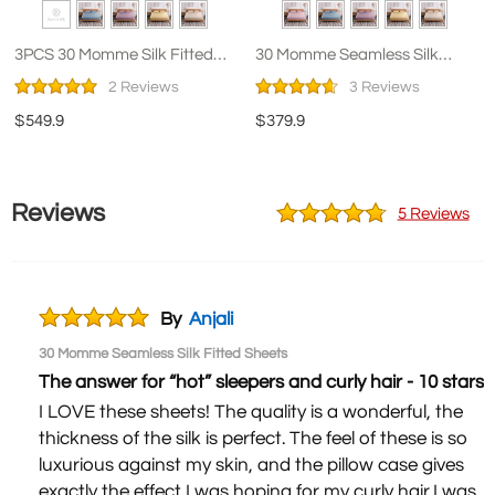
3PCS 30 Momme Silk Fitted
30 Momme Seamless Silk
Sheets Pillowcase Set
Fitted Sheets
2 Reviews
3 Reviews
$549.9
$379.9
Reviews
5 Reviews
By
Anjali
30 Momme Seamless Silk Fitted Sheets
The answer for “hot” sleepers and curly hair - 10 stars!
I LOVE these sheets! The quality is a wonderful, the
thickness of the silk is perfect. The feel of these is so
luxurious against my skin, and the pillow case gives
exactly the effect I was hoping for my curly hair.I was