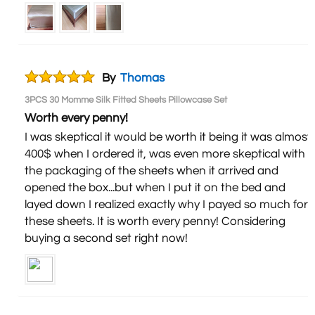
By
Thomas
3PCS 30 Momme Silk Fitted Sheets Pillowcase Set
Worth every penny!
I was skeptical it would be worth it being it was almost
400$ when I ordered it, was even more skeptical with
the packaging of the sheets when it arrived and
opened the box...but when I put it on the bed and
layed down I realized exactly why I payed so much for
these sheets. It is worth every penny! Considering
buying a second set right now!