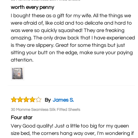
worth every penny
I bought these as a gift for my wife. All the things we
were afraid of, like cold and too delicate and hard to
was were so quickly squashed! They are freaking
amazing. The only draw back that I have experienced,
is they are slippery. Great for some things but just
sitting your butt on the edge, make sure your paying
attention.
By
James S.
30 Momme Seamless Silk Fitted Sheets
Four star
Very Good quality! Just a little too big for my queen
size bed, the corners hang way over, I'm wondering if I