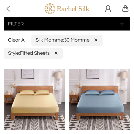

FILTER
Clear All
Silk Momme:
30 Momme
Style:
Fitted Sheets