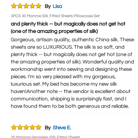
By
Lisa
3PCS 30 Momme Silk Fitted Sheets Pillowcase Set
and plenty thick -- but magically does not get hot
(one of the amazing properties of silk)
Gorgeous, artisan quality, authentic China silk. These
sheets are so LUXURIOUS. The silk is so soft, and
plenty thick -- but magically does not get hot (one of
the amazing properties of silk). Wonderful quality and
workmanship went into sewing and designing these
pieces. I'm so very pleased with my gorgeous,
luxurious set. My bed has become my new silk
haven!Another note -- the vendor is excellent about
communication, shipping is surprisingly fast, and I
have found them to be both generous and reliable.
By
Steve E.
30 Momme Seamless Silk Fitted Sheets