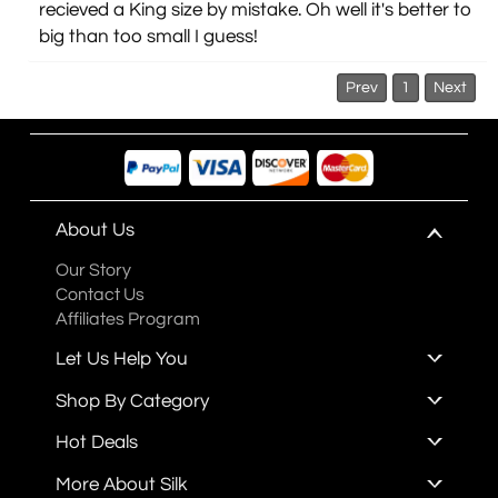
recieved a King size by mistake. Oh well it's better to
big than too small I guess!
Prev
1
Next
About Us
Our Story
Contact Us
Affiliates Program
Let Us Help You
Shop By Category
Hot Deals
More About Silk