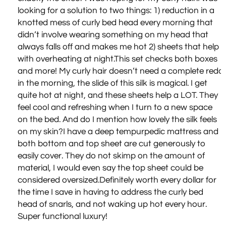
looking for a solution to two things: 1) reduction in a
knotted mess of curly bed head every morning that
didn’t involve wearing something on my head that
always falls off and makes me hot 2) sheets that help
with overheating at night.This set checks both boxes
and more! My curly hair doesn’t need a complete redo
in the morning, the slide of this silk is magical. I get
quite hot at night, and these sheets help a LOT. They
feel cool and refreshing when I turn to a new space
on the bed. And do I mention how lovely the silk feels
on my skin?I have a deep tempurpedic mattress and
both bottom and top sheet are cut generously to
easily cover. They do not skimp on the amount of
material, I would even say the top sheet could be
considered oversized.Definitely worth every dollar for
the time I save in having to address the curly bed
head of snarls, and not waking up hot every hour.
Super functional luxury!