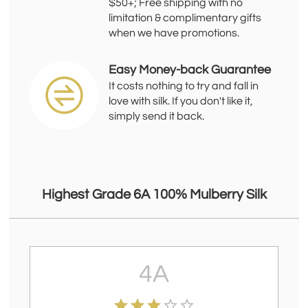
$50+; Free shipping with no
limitation & complimentary gifts
when we have promotions.
Easy Money-back Guarantee
It costs nothing to try and fall in
love with silk. If you don't like it,
simply send it back.
Highest Grade 6A 100% Mulberry Silk
4A