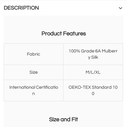
DESCRIPTION
Product Features
100% Grade 6A Mulberr
Fabric
y Silk
Size
M/L/XL
International Certificatio
OEKO-TEX Standard 10
n
0
Size and Fit