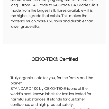
long – from 1A Grade to 6A Grade. 6A Grade Silk is
made from the longest silk fibres available – it is
the highest grade that exists. This makes the
material much more luxurious and durable than
lower grade silks.
OEKO-TEX® Certified
Truly organic, safe for you, for the family and the
planet.
STANDARD 100 by OEKO-TEX® is one of the
world's best-known labels for textiles tested for
harmful substances. It stands for customer
confidence and high product safety.