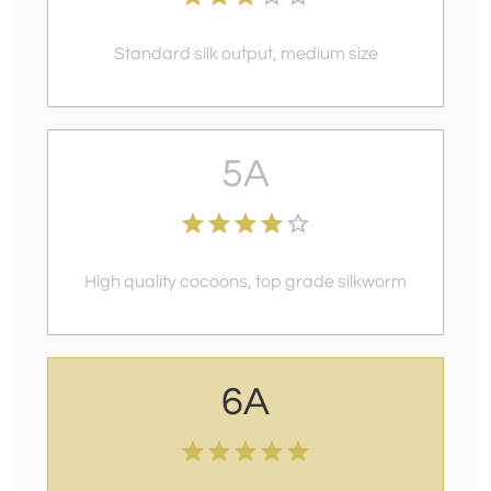
Standard silk output, medium size
5A
High quality cocoons, top grade silkworm
6A