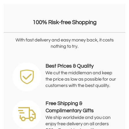
100% Risk-free Shopping
With fast delivery and easy money back, it costs
nothing to try.
Best Prices & Quality
We cut the middleman and keep
the price as low as possible for our
customers with the best quality.
Free Shipping &
Complimentary Gifts
We ship worldwide and you can
enjoy free delivery on all orders