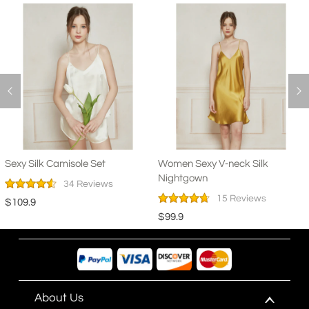
Sexy Silk Camisole Set
Women Sexy V-neck Silk
Nightgown
34 Reviews
15 Reviews
$109.9
$99.9
About Us