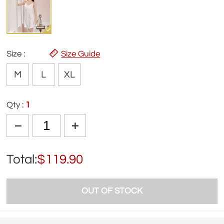
Size :
Size Guide
M
L
XL
Qty :
1
Total:
$119.90
OUT OF STOCK