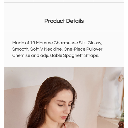
Product Details
Made of 19 Momme Charmeuse Silk, Glossy,
Smooth, Soft. V Neckline, One-Piece Pullover
Chemise and adjustable Spaghetti Straps.