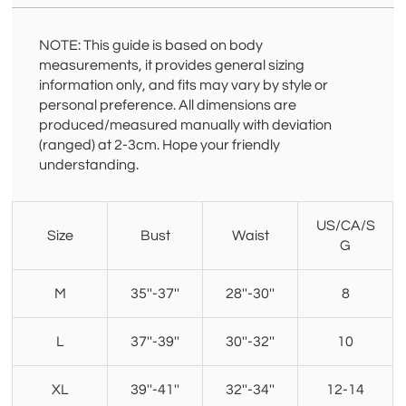
NOTE: This guide is based on body
measurements, it provides general sizing
information only, and fits may vary by style or
personal preference. All dimensions are
produced/measured manually with deviation
(ranged) at 2-3cm. Hope your friendly
understanding.
US/CA/S
Size
Bust
Waist
G
M
35''-37''
28''-30''
8
L
37''-39''
30''-32''
10
XL
39''-41''
32''-34''
12-14