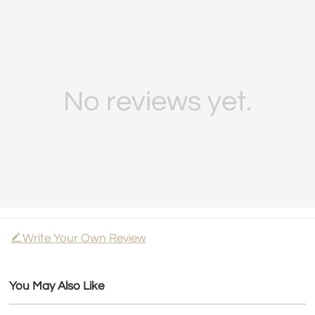
No reviews yet.
Write Your Own Review
You May Also Like