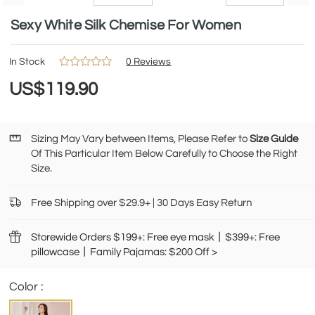
Sexy White Silk Chemise For Women
In Stock
0 Reviews
US$119.90
Sizing May Vary between Items, Please Refer to
Size Guide
Of This Particular Item Below Carefully to Choose the Right
Size.
Free Shipping over $29.9+ | 30 Days Easy Return
Storewide Orders $199+: Free eye mask丨$399+: Free
pillowcase丨Family Pajamas: $200 Off >
Color :