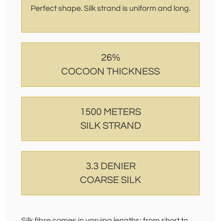
Perfect shape. Silk strand is uniform and long.
26%
COCOON THICKNESS
1500 METERS
SILK STRAND
3.3 DENIER
COARSE SILK
Silk fibre comes in varying lengths; from short to