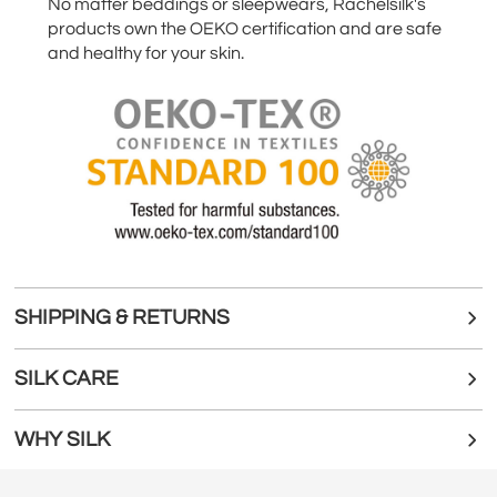
No matter beddings or sleepwears, Rachelsilk's
products own the OEKO certification and are safe
and healthy for your skin.
SHIPPING & RETURNS
SILK CARE
WHY SILK