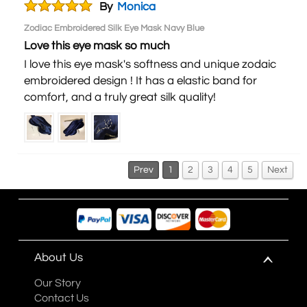
By
Monica
Zodiac Embroidered Silk Eye Mask Navy Blue
Love this eye mask so much
I love this eye mask's softness and unique zodaic
embroidered design ! It has a elastic band for
comfort, and a truly great silk quality!
Prev
1
2
3
4
5
Next
About Us
Our Story
Contact Us