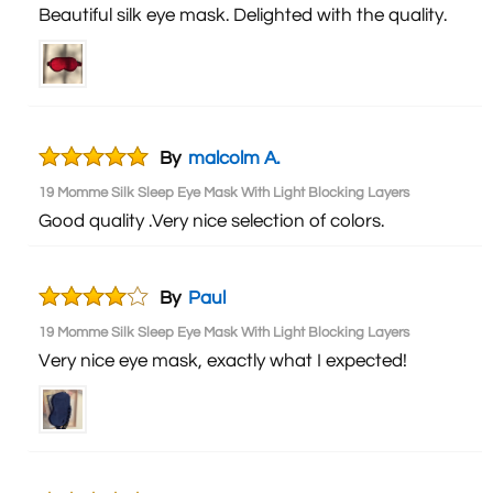
Beautiful silk eye mask. Delighted with the quality.
By
malcolm A.
19 Momme Silk Sleep Eye Mask With Light Blocking Layers
Good quality .Very nice selection of colors.
By
Paul
19 Momme Silk Sleep Eye Mask With Light Blocking Layers
Very nice eye mask, exactly what I expected!