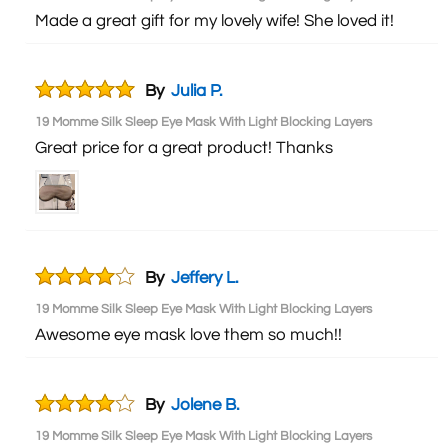
Made a great gift for my lovely wife! She loved it!
By
Julia P.
19 Momme Silk Sleep Eye Mask With Light Blocking Layers
Great price for a great product! Thanks
By
Jeffery L.
19 Momme Silk Sleep Eye Mask With Light Blocking Layers
Awesome eye mask love them so much!!
By
Jolene B.
19 Momme Silk Sleep Eye Mask With Light Blocking Layers