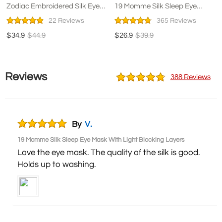
Zodiac Embroidered Silk Eye
19 Momme Silk Sleep Eye
Mask Navy Blue
Mask With Light Blocking
22 Reviews
365 Reviews
Layers
$34.9
$44.9
$26.9
$39.9
Reviews
388 Reviews
By
V.
19 Momme Silk Sleep Eye Mask With Light Blocking Layers
Love the eye mask. The quality of the silk is good.
Holds up to washing.