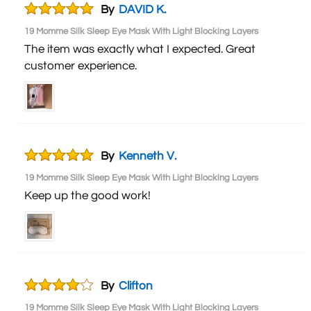
By
DAVID K.
19 Momme Silk Sleep Eye Mask With Light Blocking Layers
The item was exactly what I expected. Great
customer experience.
By
Kenneth V.
19 Momme Silk Sleep Eye Mask With Light Blocking Layers
Keep up the good work!
By
Clifton
19 Momme Silk Sleep Eye Mask With Light Blocking Layers