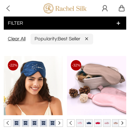

FILTER
Clear All
Popularity:
Best Seller
-22%
-32%