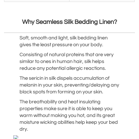
Why Seamless Silk Bedding Linen?
Soft, smooth and light, silk bedding linen
gives the least pressure on your body.
Consisting of natural proteins that are very
similar to ones in human hair, silk helps
reduce any potential allergic reactions.
The sericin in silk dispels accumulation of
melanin in your skin, preventing/delaying any
black spots from forming on your skin.
The breathability and heat insulating
properties make sure it is able to keep you
warm without making you hot, and its great
moisture wicking abilities help keep your bed
dry.