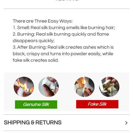
There are Three Easy Ways:
1. Smell: Real silk burning smells like burning hair;
2. Burning: Real silk burning quickly and flame
disappears quickly;
3. After Burning: Real silk creates ashes which is
black, crispy and turns into powder easily, while
fake silk creates solid.
SHIPPING & RETURNS