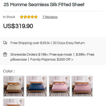
25 Momme Seamless Silk Fitted Sheet
In Stock
7 Reviews
US$319.90
Free Shipping over $29.9+ | 30 Days Easy Return
Storewide Orders $199+: Free eye mask丨$399+: Free
pillowcase丨Family Pajamas: $200 Off >
Color :