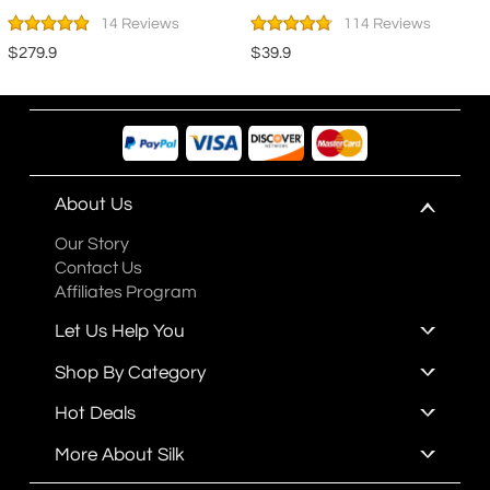
14 Reviews
114 Reviews
$279.9
$39.9
About Us
Our Story
Contact Us
Affiliates Program
Let Us Help You
Shop By Category
Hot Deals
More About Silk