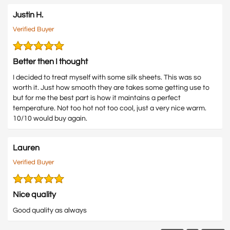
Justin H.
Verified Buyer
Better then I thought
I decided to treat myself with some silk sheets. This was so
worth it. Just how smooth they are takes some getting use to
but for me the best part is how it maintains a perfect
temperature. Not too hot not too cool, just a very nice warm.
10/10 would buy again.
Lauren
Verified Buyer
Nice quality
Good quality as always