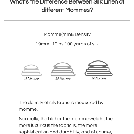
What's the Difference Between Silk Linen of
different Mommes?
Momme(mm)=Density
19mm=19lbs 100 yards of silk
The density of silk fabric is measured by
momme.
Normally, the higher the momme weight, the
more luxurious the fabric is, the more
sophistication and durability, and of course,