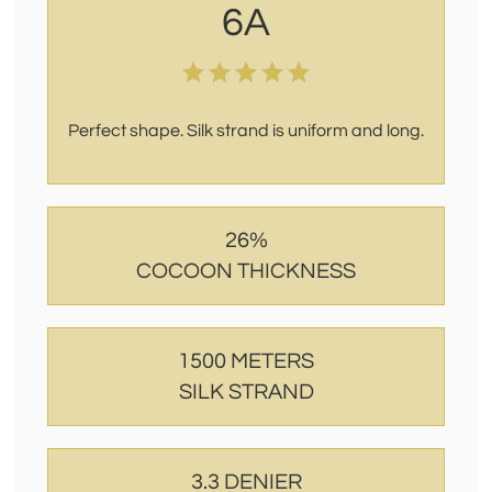
6A
Perfect shape. Silk strand is uniform and long.
26%
COCOON THICKNESS
1500 METERS
SILK STRAND
3.3 DENIER