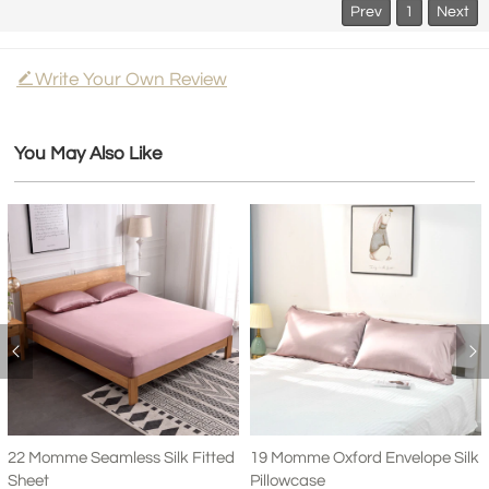
Prev
1
Next
Write Your Own Review
You May Also Like
22 Momme Seamless Silk Fitted
19 Momme Oxford Envelope Silk
Sheet
Pillowcase