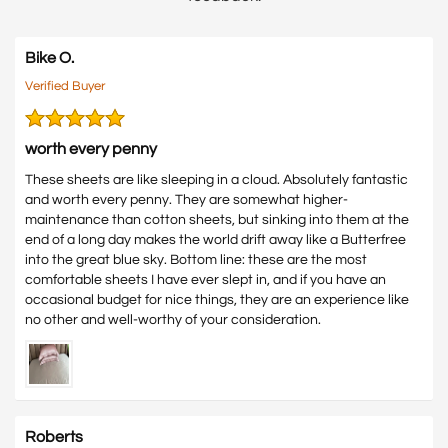
Bike O.
Verified Buyer
worth every penny
These sheets are like sleeping in a cloud. Absolutely fantastic
and worth every penny. They are somewhat higher-
maintenance than cotton sheets, but sinking into them at the
end of a long day makes the world drift away like a Butterfree
into the great blue sky. Bottom line: these are the most
comfortable sheets I have ever slept in, and if you have an
occasional budget for nice things, they are an experience like
no other and well-worthy of your consideration.
Roberts