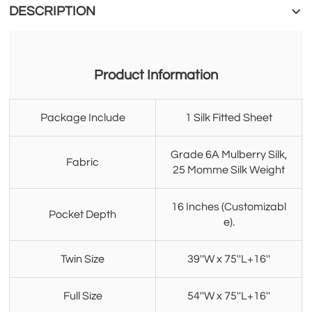
DESCRIPTION
Product Information
Package Include
1 Silk Fitted Sheet
Grade 6A Mulberry Silk,
Fabric
25 Momme Silk Weight
16 Inches (Customizabl
Pocket Depth
e).
Twin Size
39''W x 75''L+16''
Full Size
54''W x 75''L+16''