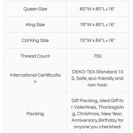
Queen Size
60''W x 80''L+16''
King Size
78''W x 80''L+16''
Cal King Size
72''W x 84''L+16''
Thread Count
750
OEKO-TEX Standard 10
International Certificatio
0, Safe, eco-friendly and
n
non-toxic
Gift Packing, Ideal Gift fo
r Valentines, Thanksgivin
Packing
g, Christmas, New Year,
Anniversary,Birthday for
anyone you cherished.