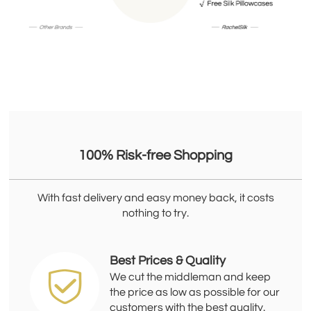
100% Risk-free Shopping
With fast delivery and easy money back, it costs
nothing to try.
Best Prices & Quality
We cut the middleman and keep
the price as low as possible for our
customers with the best quality.