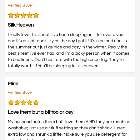
Verified Buyer
Silk Heaven
I really love this sheet! I’ve been sleeping on it for over a year
and it’s as soft and silky as the day I got it! It’s nice and cool in
the summer but just as nice and cozy in the winter. Really the
best sheet I’ve ever had, and I’m a picky person when it comes
to bed linens. Don’t hesitate with the high price tag. They’re
totally worth it! You’ll be sleeping in silk heaven!
Mimi
Verified Buyer
Love them but a bit too pricey
My husband hates them but I love them AMD they are machine
washable; just use air fluff setting so they don't shrink. I used
extra low and shrunk a little. Make sure you use detergent for