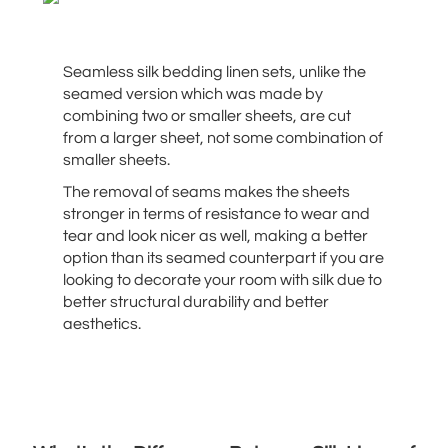
Seamless silk bedding linen sets, unlike the
seamed version which was made by
combining two or smaller sheets, are cut
from a larger sheet, not some combination of
smaller sheets.
The removal of seams makes the sheets
stronger in terms of resistance to wear and
tear and look nicer as well, making a better
option than its seamed counterpart if you are
looking to decorate your room with silk due to
better structural durability and better
aesthetics.