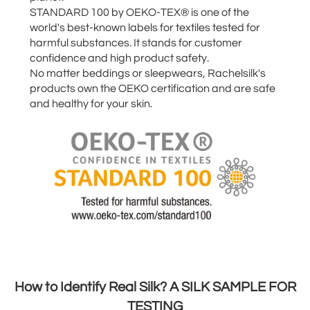
STANDARD 100 by OEKO-TEX® is one of the
world's best-known labels for textiles tested for
harmful substances. It stands for customer
confidence and high product safety.
No matter beddings or sleepwears, Rachelsilk's
products own the OEKO certification and are safe
and healthy for your skin.
How to Identify Real Silk? A SILK SAMPLE FOR
TESTING