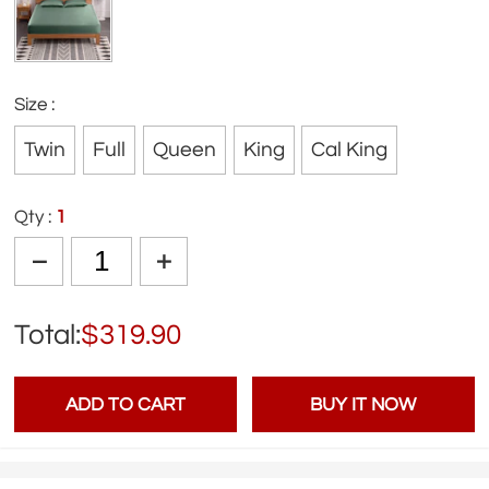
Size :
Twin
Full
Queen
King
Cal King
Qty :
1
Total:
$319.90
ADD TO CART
BUY IT NOW