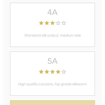
4A
Standard silk output, medium size
5A
High quality cocoons, top grade silkworm