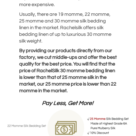
more expensive.
Usually, there are 19 momme, 22 momme,
25 momme and 30 momme silk bedding
linen in the market. Rachelsilk offers silk
bedding linen of up to luxurious 30 momme
silk weight.
By providing our products directly from our
factory, we cut middle-ups and offer the best
quality for the best price. You will find that the
price of RachelSilk 30 momme bedding linen
is lower than that of 25 momme silk in the
market, our 25 momme price is lower than 22
momme in the market.