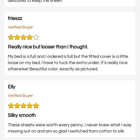
delicates to keep the sheen
frieszz
Verified Buyer
Really nice but looser than I thought.
My bed is a full and I ordered a full but the fitted cover is a little
loose on my bed. I have to tuck the extra under. it’s really nice
otherwise! Beautiful color. exactly as pictured.
Elly
Verified Buyer
Silky smooth
These sheets were worth every penny. I never knew what I was
missing out on and am so glad I switched from cotton to silk.