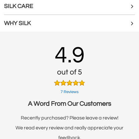
SILK CARE
WHY SILK
4.9
out of 5
7 Reviews
A Word From Our Customers
Recently purchased? Please leave a review!
We read every review and really appreciate your
feedback.