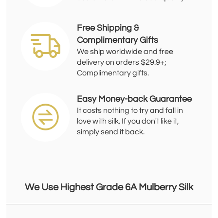
Free Shipping &
Complimentary Gifts
We ship worldwide and free
delivery on orders $29.9+;
Complimentary gifts.
Easy Money-back Guarantee
It costs nothing to try and fall in
love with silk. If you don't like it,
simply send it back.
We Use Highest Grade 6A Mulberry Silk