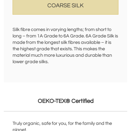
COARSE SILK
Silk fibre comes in varying lengths; from short to
long – from 1A Grade to 6A Grade. 6A Grade Silk is
made from the longest silk fibres available – it is
the highest grade that exists. This makes the
material much more luxurious and durable than
lower grade silks.
OEKO-TEX® Certified
Truly organic, safe for you, for the family and the
planet.